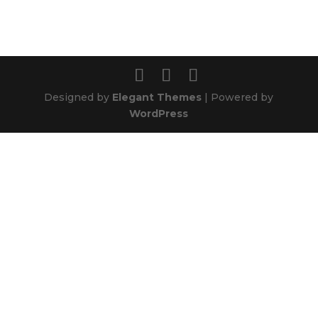
Designed by
Elegant Themes
| Powered by
WordPress