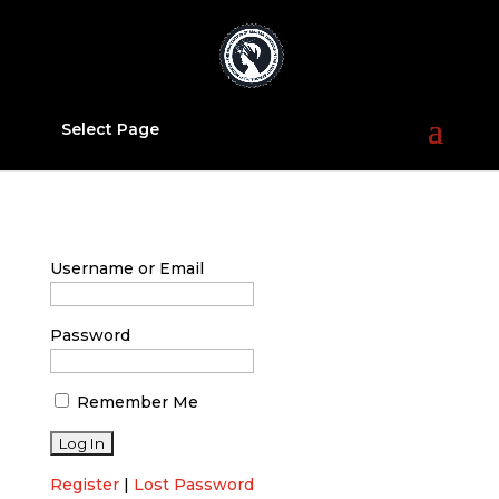
Select Page
Username or Email
Password
Remember Me
Register
|
Lost Password