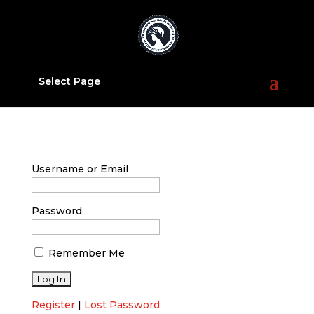
Select Page
Username or Email
Password
Remember Me
Register
|
Lost Password