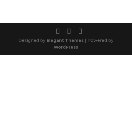
Designed by
Elegant Themes
| Powered by
WordPress