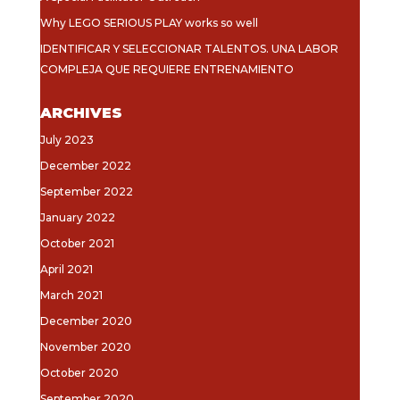
Why LEGO SERIOUS PLAY works so well
IDENTIFICAR Y SELECCIONAR TALENTOS. UNA LABOR
COMPLEJA QUE REQUIERE ENTRENAMIENTO
ARCHIVES
July 2023
December 2022
September 2022
January 2022
October 2021
April 2021
March 2021
December 2020
November 2020
October 2020
September 2020