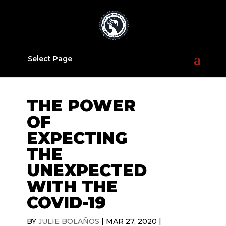
Select Page
THE POWER
OF
EXPECTING
THE
UNEXPECTED
WITH THE
COVID-19
BY
JULIE BOLAÑOS
|
MAR 27, 2020
|