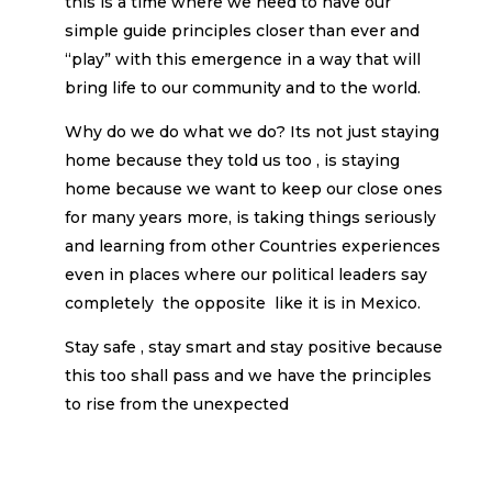
this is a time where we need to have our
simple guide principles closer than ever and
“play” with this emergence in a way that will
bring life to our community and to the world.
Why do we do what we do? Its not just staying
home because they told us too , is staying
home because we want to keep our close ones
for many years more, is taking things seriously
and learning from other Countries experiences
even in places where our political leaders say
completely the opposite like it is in Mexico.
Stay safe , stay smart and stay positive because
this too shall pass and we have the principles
to rise from the unexpected