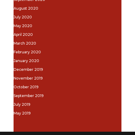
August 2020
July 2020
May 2020
April 2020
March 2020
February 2020
January 2020
December 2019
November 2019
October 2019
September 2019
July 2019
May 2019