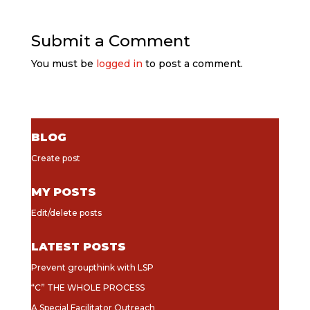
Submit a Comment
You must be
logged in
to post a comment.
BLOG
Create post
MY POSTS
Edit/delete posts
LATEST POSTS
Prevent groupthink with LSP
“C” THE WHOLE PROCESS
A Special Facilitator Outreach