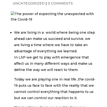
UNCATEGORIZED
|
0 COMMENTS
We are living in a world where being one step
ahead can make us succeed and survive, we
are living a time where we have to take an
advantage of everything we learned.
In LSP we get to play with emergence that
affect us in many different ways and make us
define the way we will react to them.
Today we are playing one in real life ,the covid-
19 puts us face to face with the reality that we
cannot control everything that happens to us
but we can control our reaction to it.