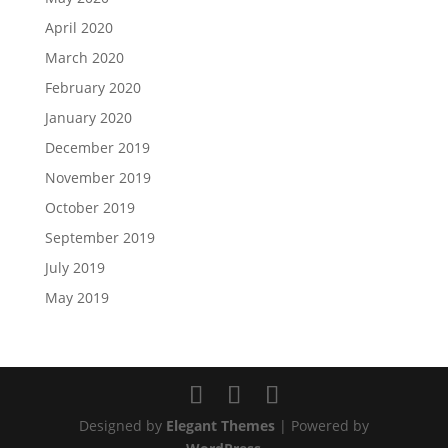
April 2020
March 2020
February 2020
January 2020
December 2019
November 2019
October 2019
September 2019
July 2019
May 2019
Designed by
Elegant Themes
| Powered by