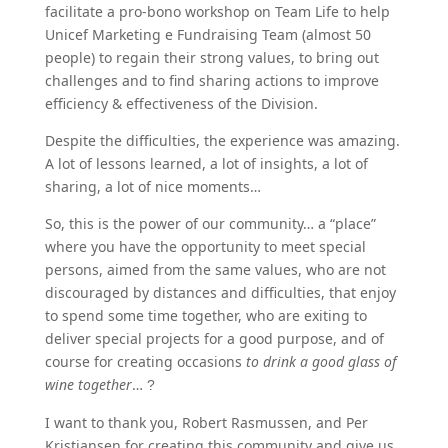
facilitate a pro-bono workshop on Team Life to help
Unicef Marketing e Fundraising Team (almost 50
people) to regain their strong values, to bring out
challenges and to find sharing actions to improve
efficiency & effectiveness of the Division.
Despite the difficulties, the experience was amazing.
A lot of lessons learned, a lot of insights, a lot of
sharing, a lot of nice moments…
So, this is the power of our community… a “place”
where you have the opportunity to meet special
persons, aimed from the same values, who are not
discouraged by distances and difficulties, that enjoy
to spend some time together, who are exiting to
deliver special projects for a good purpose, and of
course for creating occasions
to drink a good glass of
wine together
…
?
I want to thank you, Robert Rasmussen, and Per
Kristiansen for creating this community and give us,