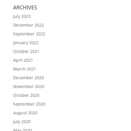
ARCHIVES
July 2023
December 2022
September 2022
January 2022
October 2021
April 2021
March 2021
December 2020
November 2020
October 2020
September 2020
August 2020
July 2020
May 2020