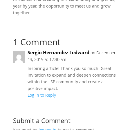
year by year, the opportunity to meet us and grow
together.
1 Comment
Sergio Hernandez Ledward
on December
13, 2019 at 12:30 am
Inspiring article! Thank you so much. Great
invitation to expand and deepen connections
within the LSP community and create a
positive impact.
Log in to Reply
Submit a Comment
You must be
logged in
to post a comment.