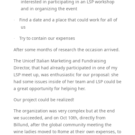
interested in participating in an LSP workshop
and in organizing the event
Find a date and a place that could work for all of
·
us
Try to contain our expenses
·
After some months of research the occasion arrived.
The Unicef Italian Marketing and Fundraising
Director, that had already participated in one of my
LSP meet up, was enthusiastic for our proposal: she
had some issues inside of her team and LSP could be
a great opportunity for helping her.
Our project could be realized!
The organization was very complex but at the end
we succeeded, and on Oct 10th, directly from
Billund, after the global community meeting the
wine ladies moved to Rome at their own expenses, to