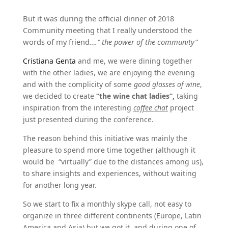
But it was during the official dinner of 2018
Community meeting that I really understood the
words of my friend
….” the power of the community”
Cristiana Genta
and me, we were dining together
with the other ladies, we are enjoying the evening
and with the complicity of some
good glasses of wine
,
we decided to create
“the wine chat ladies”,
taking
inspiration from the interesting
coffee chat
project
just presented during the conference.
The reason behind this initiative was mainly the
pleasure to spend more time together (although it
would be “virtually” due to the distances among us),
to share insights and experiences, without waiting
for another long year.
So we start to fix a monthly skype call, not easy to
organize in three different continents (Europe, Latin
America and Asia) but we got it, and during one of