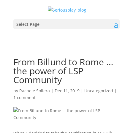
Select Page
From Billund to Rome …
the power of LSP
Community
by
Rachele Soliera
|
Dec 11, 2019
|
Uncategorized
|
1 comment