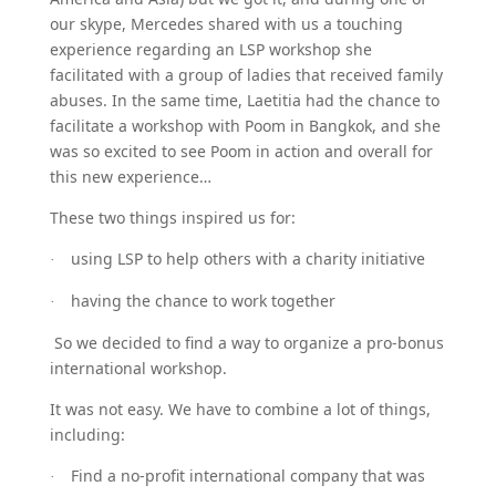
our skype, Mercedes shared with us a touching
experience regarding an LSP workshop she
facilitated with a group of ladies that received family
abuses. In the same time, Laetitia had the chance to
facilitate a workshop with Poom in Bangkok, and she
was so excited to see Poom in action and overall for
this new experience…
These two things inspired us for:
using LSP to help others with a charity initiative
·
having the chance to work together
·
So we decided to find a way to organize a pro-bonus
international workshop.
It was not easy. We have to combine a lot of things,
including:
Find a no-profit international company that was
·