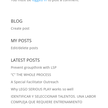
BLOG
Create post
MY POSTS
Edit/delete posts
LATEST POSTS
Prevent groupthink with LSP
“C” THE WHOLE PROCESS
A Special Facilitator Outreach
Why LEGO SERIOUS PLAY works so well
IDENTIFICAR Y SELECCIONAR TALENTOS. UNA LABOR
COMPLEJA QUE REQUIERE ENTRENAMIENTO