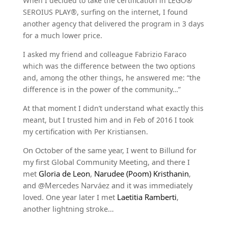
When I decided to take the certification in LEGO®
SEROIUS PLAY®, surfing on the internet, I found
another agency that delivered the program in 3 days
for a much lower price.
I asked my friend and colleague Fabrizio Faraco
which was the difference between the two options
and, among the other things, he answered me: “the
difference is in the power of the community…”
At that moment I didn’t understand what exactly this
meant, but I trusted him and in Feb of 2016 I took
my certification with Per Kristiansen.
On October of the same year, I went to Billund for
my first Global Community Meeting, and there I
met
Gloria de Leon
,
Narudee (Poom) Kristhanin
,
and @
Mercedes Narváez
and it was immediately
loved. One year later I met
Laetitia Ramberti
,
another lightning stroke…